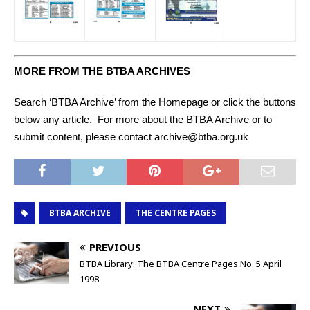
MORE FROM THE BTBA ARCHIVES
Search ‘BTBA Archive’ from the Homepage or click the buttons
below any article. For more about the BTBA Archive or to
submit content, please contact archive@btba.org.uk
BTBA ARCHIVE
THE CENTRE PAGES
PREVIOUS
BTBA Library: The BTBA Centre Pages No. 5 April
1998
NEXT