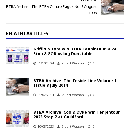
BTBA Archive: The BTBA Centre Pages No. 7 August
1998
RELATED ARTICLES
Griffin & Eyre win BTBA Tenpintour 2024
Stop 8 GOBowling Dunstable
01/10/2024
Stuart Watson
0
BTBA Archive: The Inside Line Volume 1
Issue 8 July 2014
01/07/2014
Stuart Watson
0
BTBA Archive: Cox & Dyke win Tenpintour
2023 Stop 2 at Guildford
10/03/2023
Stuart Watson
0