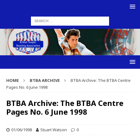
HOME
BTBA ARCHIVE
BTBA Archive: The BTBA Centre
Pages No. 6 June 1998
BTBA Archive: The BTBA Centre
Pages No. 6 June 1998
01/06/1998
Stuart Watson
0