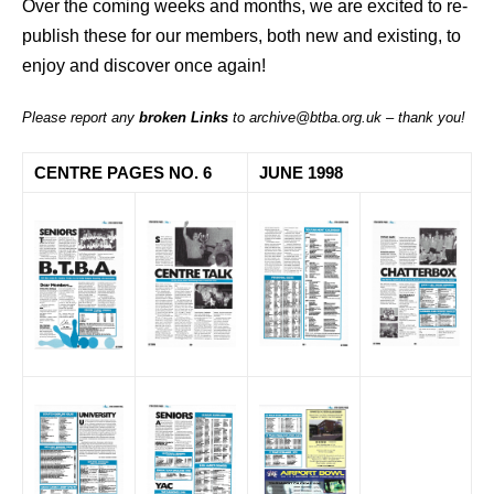
Over the coming weeks and months, we are excited to re-
publish these for our members, both new and existing, to
enjoy and discover once again!
Please report any
broken Links
to archive@btba.org.uk – thank you!
CENTRE PAGES NO. 6
JUNE 1998