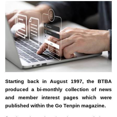
Starting
back in August 1997, the BTBA
produced a bi-monthly collection of news
and member interest pages which were
published within the Go Tenpin magazine.