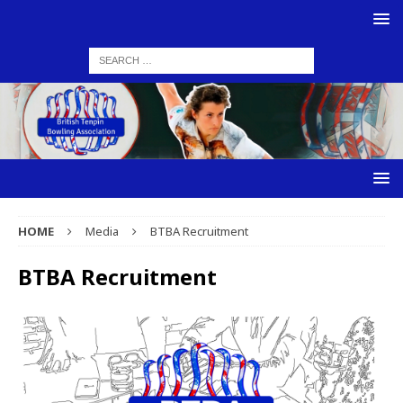
HOME
Media
BTBA Recruitment
BTBA Recruitment