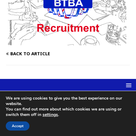
BACK TO ARTICLE
We are using cookies to give you the best experience on our
British Tenpin Bowling Association | c/o Newton Magnus Ltd,
website.
Arrowsmith Court, Station Approach, Broadstone, Dorset, BH18 8AT
You can find out more about which cookies we are using or
| Reg 1178858 | admin@btba.org.uk
switch them off in
settings
.
Accept